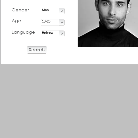
Man
18-25
Hebrew